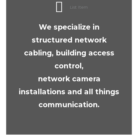
List Item
We specialize in
structured network
cabling, building access
control,
network camera
installations and all things
communication.