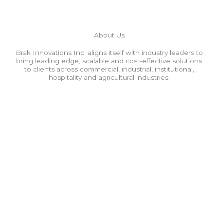
About Us
Brak Innovations Inc. aligns itself with industry leaders to
bring leading edge, scalable and cost-effective solutions
to clients across commercial, industrial, institutional,
hospitality and agricultural industries.
Fiber Optics
Singlemode | Multimode
Fusion Splicing
Power Meter | Light Source Testing
OTDR Testing
Installation