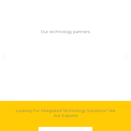
Our technology partners.
Looking For Integrated Technology Solutions? We
Are Experts!